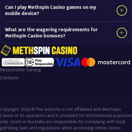
Can I play Methspin Casino games on my
mobile device?
What are the wagering requirements for
Methspin Casino bonuses?
Responsible Gaming
Contacts
Copyright 2026 © This website is not affiliated with Methspin
Casino or its operators and is provided for informational purposes
only. Users in Australia are responsible for complying with local
gambling laws and regulations when accessing online casino