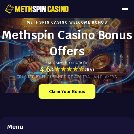
METHSPIN CASINO WELCOME BONUS
Methspin Casino Bonus
Offers
Exclusive Promotions
4.6
/
5
2847
TRUSTED BY THOUSANDS OF AUSTRALIAN PLAYERS
Claim Your Bonus
Menu