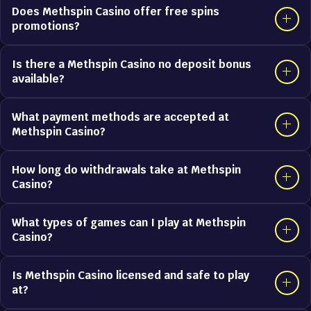
Does Methspin Casino offer free spins
promotions?
Is there a Methspin Casino no deposit bonus
available?
What payment methods are accepted at
Methspin Casino?
How long do withdrawals take at Methspin
Casino?
What types of games can I play at Methspin
Casino?
Is Methspin Casino licensed and safe to play
at?