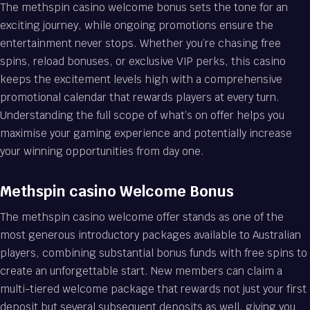
The methspin casino welcome bonus sets the tone for an
exciting journey, while ongoing promotions ensure the
entertainment never stops. Whether you’re chasing free
spins, reload bonuses, or exclusive VIP perks, this casino
keeps the excitement levels high with a comprehensive
promotional calendar that rewards players at every turn.
Understanding the full scope of what’s on offer helps you
maximise your gaming experience and potentially increase
your winning opportunities from day one.
Methspin casino Welcome Bonus
The methspin casino welcome offer stands as one of the
most generous introductory packages available to Australian
players, combining substantial bonus funds with free spins to
create an unforgettable start. New members can claim a
multi-tiered welcome package that rewards not just your first
deposit but several subsequent deposits as well, giving you