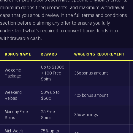
minimum deposit requirements, and maximum withdrawal
caps that you should review in the full terms and conditions
section before claiming any offer to ensure you fully
understand what’s required to convert bonus funds into
withdrawable cash.
BONUS NAME
REWARD
WAGERING REQUIREMENT
Up to $1000
Welcome
+ 100 Free
35x bonus amount
Package
Spins
Weekend
50% up to
40x bonus amount
Reload
$500
Monday Free
25 Free
35x winnings
Spins
Spins
Mid-Week
75% up to