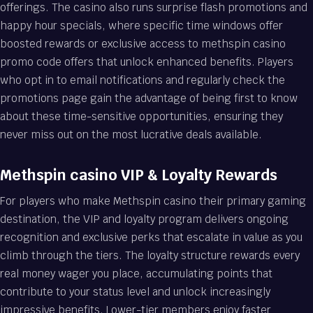
offerings. The casino also runs surprise flash promotions and
happy hour specials, where specific time windows offer
boosted rewards or exclusive access to methspin casino
promo code offers that unlock enhanced benefits. Players
who opt in to email notifications and regularly check the
promotions page gain the advantage of being first to know
about these time-sensitive opportunities, ensuring they
never miss out on the most lucrative deals available.
Methspin casino VIP & Loyalty Rewards
For players who make Methspin casino their primary gaming
destination, the VIP and loyalty program delivers ongoing
recognition and exclusive perks that escalate in value as you
climb through the tiers. The loyalty structure rewards every
real money wager you place, accumulating points that
contribute to your status level and unlock increasingly
impressive benefits. Lower-tier members enjoy faster