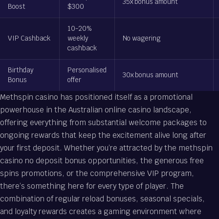
35x bonus amount
Boost
$300
10-20%
VIP Cashback
weekly
No wagering
cashback
Birthday
Personalised
30x bonus amount
Bonus
offer
Methspin casino has positioned itself as a promotional
powerhouse in the Australian online casino landscape,
offering everything from substantial welcome packages to
ongoing rewards that keep the excitement alive long after
your first deposit. Whether you’re attracted by the methspin
casino no deposit bonus opportunities, the generous free
spins promotions, or the comprehensive VIP program,
there’s something here for every type of player. The
combination of regular reload bonuses, seasonal specials,
and loyalty rewards creates a gaming environment where