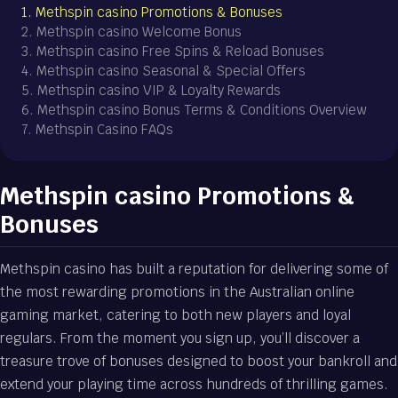
1. Methspin casino Promotions & Bonuses
2. Methspin casino Welcome Bonus
3. Methspin casino Free Spins & Reload Bonuses
4. Methspin casino Seasonal & Special Offers
5. Methspin casino VIP & Loyalty Rewards
6. Methspin casino Bonus Terms & Conditions Overview
7. Methspin Casino FAQs
Methspin casino Promotions &
Bonuses
Methspin casino has built a reputation for delivering some of
the most rewarding promotions in the Australian online
gaming market, catering to both new players and loyal
regulars. From the moment you sign up, you’ll discover a
treasure trove of bonuses designed to boost your bankroll and
extend your playing time across hundreds of thrilling games.