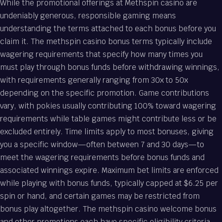
While the promotional offerings at Methspin casino are
undeniably generous, responsible gaming means
understanding the terms attached to each bonus before you
claim it. The methspin casino bonus terms typically include
wagering requirements that specify how many times you
must play through bonus funds before withdrawing winnings,
with requirements generally ranging from 30x to 50x
depending on the specific promotion. Game contributions
vary, with pokies usually contributing 100% toward wagering
requirements while table games might contribute less or be
excluded entirely. Time limits apply to most bonuses, giving
you a specific window—often between 7 and 30 days—to
meet the wagering requirements before bonus funds and
associated winnings expire. Maximum bet limits are enforced
while playing with bonus funds, typically capped at $6.25 per
spin or hand, and certain games may be restricted from
bonus play altogether. The methspin casino welcome bonus
and other promotions each have specific eligibility criteria,