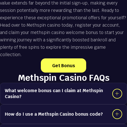
value extends far beyond the initial sign-up, making every
session potentially more rewarding than the last. Ready to
experience these exceptional promotional offers for yourself?
Head over to Methspin casino today, register your account,
and claim your methspin casino welcome bonus to start your
winning journey with a significantly boosted bankroll and
plenty of free spins to explore the impressive game
collection.
Get Bonus
Methspin Casino FAQs
What welcome bonus can I claim at Methspin
Casino?
How do I use a Methspin Casino bonus code?