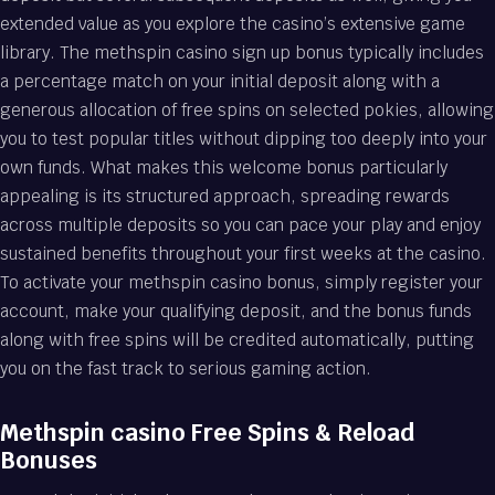
extended value as you explore the casino’s extensive game
library. The methspin casino sign up bonus typically includes
a percentage match on your initial deposit along with a
generous allocation of free spins on selected pokies, allowing
you to test popular titles without dipping too deeply into your
own funds. What makes this welcome bonus particularly
appealing is its structured approach, spreading rewards
across multiple deposits so you can pace your play and enjoy
sustained benefits throughout your first weeks at the casino.
To activate your methspin casino bonus, simply register your
account, make your qualifying deposit, and the bonus funds
along with free spins will be credited automatically, putting
you on the fast track to serious gaming action.
Methspin casino Free Spins & Reload
Bonuses