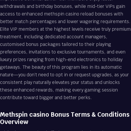
withdrawals and birthday bonuses, while mid-tier VIPs gain
access to enhanced methspin casino reload bonuses with
better match percentages and lower wagering requirements.
Elite VIP members at the highest levels receive truly premium
treatment, including dedicated account managers,
customised bonus packages tailored to their playing
preferences, invitations to exclusive tournaments, and even
luxury prizes ranging from high-end electronics to holiday
getaways. The beauty of this program lies in its automatic
nature—you don’t need to opt in or request upgrades, as your
consistent play naturally elevates your status and unlocks
these enhanced rewards, making every gaming session
contribute toward bigger and better perks.
Methspin casino Bonus Terms & Conditions
Overview