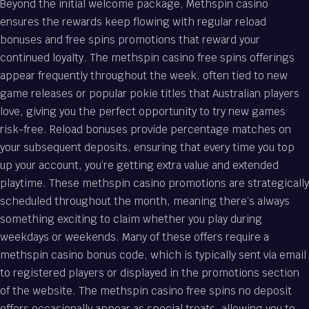
Beyond the initial welcome package, Methspin casino
ensures the rewards keep flowing with regular reload
bonuses and free spins promotions that reward your
continued loyalty. The methspin casino free spins offerings
appear frequently throughout the week, often tied to new
game releases or popular pokie titles that Australian players
love, giving you the perfect opportunity to try new games
risk-free. Reload bonuses provide percentage matches on
your subsequent deposits, ensuring that every time you top
up your account, you’re getting extra value and extended
playtime. These methspin casino promotions are strategically
scheduled throughout the month, meaning there’s always
something exciting to claim whether you play during
weekdays or weekends. Many of these offers require a
methspin casino bonus code, which is typically sent via email
to registered players or displayed in the promotions section
of the website. The methspin casino free spins no deposit
offers occasionally appear as special treats, allowing you to