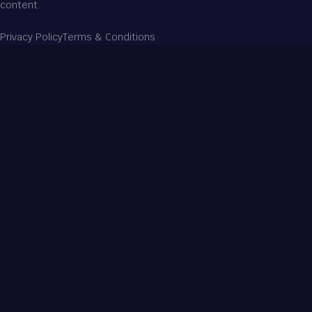
content.
Privacy Policy
Terms & Conditions