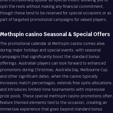
spin the reels without making any financial commitment,
though these tend to be reserved for special occasions or as
part of targeted promotional campaigns for valued players.
Methspin casino Seasonal & Special Offers
The promotional calendar at Methspin casino comes alive
during major holidays and special events, with seasonal
campaigns that significantly boost the standard bonus
offerings. Australian players can look forward to enhanced
promotions during Christmas, Australia Day, Melbourne Cup,
and other significant dates, when the casino typically
increases match percentages, extends free spins allocations,
and introduces limited-time tournaments with impressive
prize pools. These special methspin casino promotions often
feature themed elements tied to the occasion, creating an
immersive experience that goes beyond standard bonus