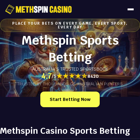
PLACE YOUR BETS ON EVERY GAME, EVERY SPORT,
EVERY DAY
Methspin Sports
Betting
AUSTRALIA'S TRUSTED SPORTSBOOK
4.7
/
5
8420
TRUSTED BY THOUSANDS OF AUSTRALIAN PUNTERS
Start Betting Now
Methspin Casino Sports Betting