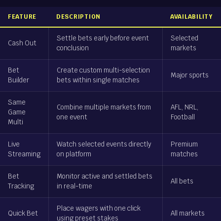
FEATURE
DESCRIPTION
AVAILABILITY
Settle bets early before event
Selected
Cash Out
conclusion
markets
Bet
Create custom multi-selection
Major sports
Builder
bets within single matches
Same
Combine multiple markets from
AFL, NRL,
Game
one event
Football
Multi
Live
Watch selected events directly
Premium
Streaming
on platform
matches
Bet
Monitor active and settled bets
All bets
Tracking
in real-time
Place wagers with one click
Quick Bet
All markets
using preset stakes