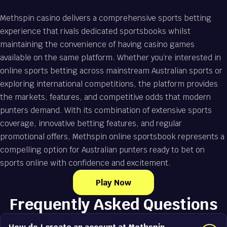
Methspin casino delivers a comprehensive sports betting
experience that rivals dedicated sportsbooks whilst
maintaining the convenience of having casino games
available on the same platform. Whether you’re interested in
online sports betting across mainstream Australian sports or
exploring international competitions, the platform provides
the markets, features, and competitive odds that modern
punters demand. With its combination of extensive sports
coverage, innovative betting features, and regular
promotional offers, Methspin online sportsbook represents a
compelling option for Australian punters ready to bet on
sports online with confidence and excitement.
Play Now
Frequently Asked Questions