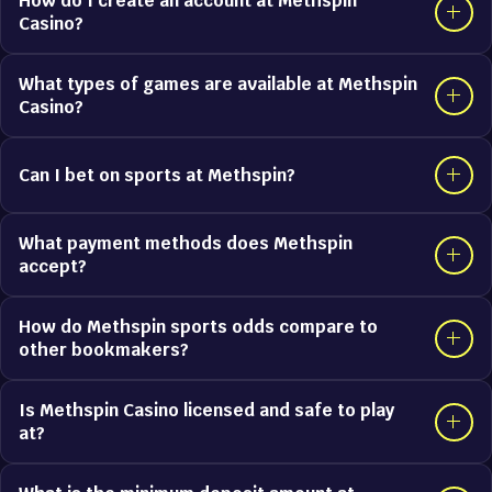
How do I create an account at Methspin
Casino?
What types of games are available at Methspin
Casino?
Can I bet on sports at Methspin?
What payment methods does Methspin
accept?
How do Methspin sports odds compare to
other bookmakers?
Is Methspin Casino licensed and safe to play
at?