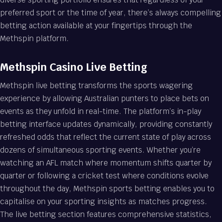
preferred sport or the time of year, there’s always compelling
betting action available at your fingertips through the
Methspin platform.
Methspin Casino Live Betting
Methspin live betting transforms the sports wagering
experience by allowing Australian punters to place bets on
events as they unfold in real-time. The platform’s in-play
betting interface updates dynamically, providing constantly
refreshed odds that reflect the current state of play across
dozens of simultaneous sporting events. Whether you’re
watching an AFL match where momentum shifts quarter by
quarter or following a cricket test where conditions evolve
throughout the day, Methspin sports betting enables you to
capitalise on your sporting insights as matches progress.
The live betting section features comprehensive statistics,