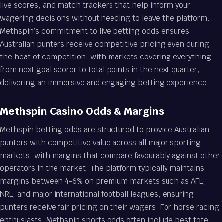
live scores, and match trackers that help inform your
wagering decisions without needing to leave the platform.
Methspin’s commitment to live betting odds ensures
Australian punters receive competitive pricing even during
the heat of competition, with markets covering everything
from next goal scorer to total points in the next quarter,
delivering an immersive and engaging betting experience.
Methspin Casino Odds & Margins
Methspin betting odds are structured to provide Australian
punters with competitive value across all major sporting
markets, with margins that compare favourably against other
operators in the market. The platform typically maintains
margins between 4-6% on premium markets such as AFL,
NRL, and major international football leagues, ensuring
punters receive fair pricing on their wagers. For horse racing
enthusiasts, Methspin sports odds often include best tote