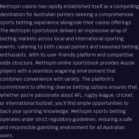
Methspin casino has rapidly established itself as a compelling
destination for Australian punters seeking a comprehensive
sports betting experience alongside their casino offerings.
The Methspin sportsbook delivers an impressive array of
betting markets across local and international sporting
events, catering to both casual punters and seasoned betting
enthusiasts. With its user-friendly platform and competitive
odds structure, Methspin online sportsbook provides Aussie
players with a seamless wagering environment that
combines convenience with variety. The platform’s
commitment to offering diverse betting options ensures that
whether you’re passionate about AFL, rugby league, cricket,
or international football, you’ll find ample opportunities to
back your sporting knowledge. Methspin sports betting
operates under strict regulatory guidelines, ensuring a safe
and responsible gambling environment for all Australian
users.