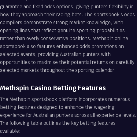
guarantee and fixed odds options, giving punters flexibility in
how they approach their racing bets. The sportsbook’s odds
compilers demonstrate strong market knowledge, with
opening lines that reflect genuine sporting probabilities
rather than overly conservative positions. Methspin online
sportsbook also features enhanced odds promotions on
selected events, providing Australian punters with
opportunities to maximise their potential returns on carefully
selected markets throughout the sporting calendar.
Methspin Casino Betting Features
The Methspin sportsbook platform incorporates numerous
betting features designed to enhance the wagering
experience for Australian punters across all experience levels.
The following table outlines the key betting features
available: