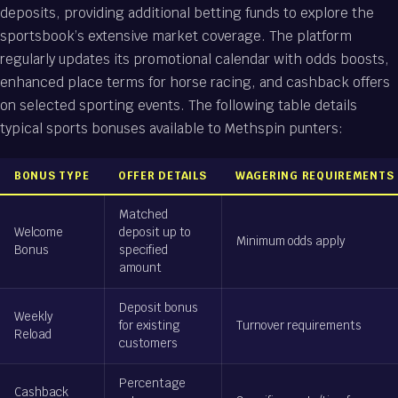
deposits, providing additional betting funds to explore the
sportsbook’s extensive market coverage. The platform
regularly updates its promotional calendar with odds boosts,
enhanced place terms for horse racing, and cashback offers
on selected sporting events. The following table details
typical sports bonuses available to Methspin punters:
BONUS TYPE
OFFER DETAILS
WAGERING REQUIREMENTS
Matched
Welcome
deposit up to
Minimum odds apply
Bonus
specified
amount
Deposit bonus
Weekly
for existing
Turnover requirements
Reload
customers
Percentage
Cashback