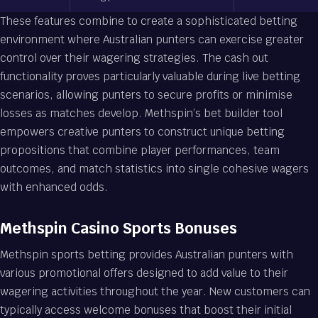
These features combine to create a sophisticated betting
environment where Australian punters can exercise greater
control over their wagering strategies. The cash out
functionality proves particularly valuable during live betting
scenarios, allowing punters to secure profits or minimise
losses as matches develop. Methspin’s bet builder tool
empowers creative punters to construct unique betting
propositions that combine player performances, team
outcomes, and match statistics into single cohesive wagers
with enhanced odds.
Methspin Casino Sports Bonuses
Methspin sports betting provides Australian punters with
various promotional offers designed to add value to their
wagering activities throughout the year. New customers can
typically access welcome bonuses that boost their initial