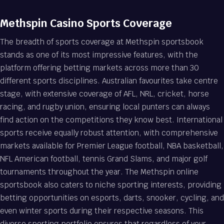
Methspin Casino Sports Coverage
The breadth of sports coverage at Methspin sportsbook
stands as one of its most impressive features, with the
platform offering betting markets across more than 30
different sports disciplines. Australian favourites take centre
stage, with extensive coverage of AFL, NRL, cricket, horse
racing, and rugby union, ensuring local punters can always
find action on the competitions they know best. International
sports receive equally robust attention, with comprehensive
markets available for Premier League football, NBA basketball,
NFL American football, tennis Grand Slams, and major golf
tournaments throughout the year. The Methspin online
sportsbook also caters to niche sporting interests, providing
betting opportunities on esports, darts, snooker, cycling, and
even winter sports during their respective seasons. This
diverse sporting portfolio ensures that regardless of your