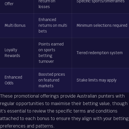
return on
Specific sports/timeframes
Offer
losses
Enhanced
Multi Bonus
returns on multi
Minimum selections required
bets
Points earned
Loyalty
on sports
Tiered redemption system
Rewards
betting
turnover
Boosted prices
Enhanced
on featured
Stake limits may apply
Odds
markets
These promotional offerings provide Australian punters with
regular opportunities to maximise their betting value, though
it’s essential to review the specific terms and conditions
attached to each bonus to ensure they align with your betting
preferences and patterns.