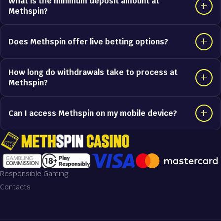
What is the minimum deposit amount at
Methspin?
Does Methspin offer live betting options?
How long do withdrawals take to process at
Methspin?
Can I access Methspin on my mobile device?
Responsible Gaming
Contacts